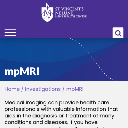
bmenu
bmenu
mpMRI
bmenu
Home
/
Investigations
/
mpMRI
bmenu
Medical imaging can provide health care
professionals with valuable information that
bmenu
aids in the diagnosis or treatment of many
conditions and diseases. If you have