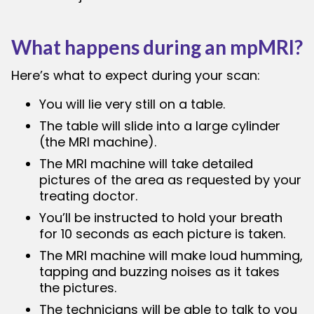
What happens during an mpMRI?
Here’s what to expect during your scan:
You will lie very still on a table.
The table will slide into a large cylinder
(the MRI machine).
The MRI machine will take detailed
pictures of the area as requested by your
treating doctor.
You’ll be instructed to hold your breath
for 10 seconds as each picture is taken.
The MRI machine will make loud humming,
tapping and buzzing noises as it takes
the pictures.
The technicians will be able to talk to you