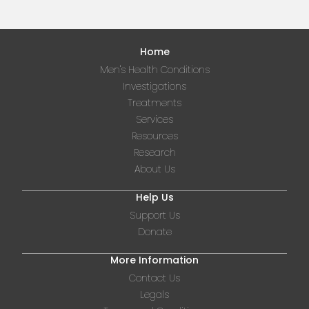
Home
Men's Health Conditions
Investigations
Treatments
Services
Resources
Research
About Us
Help Us
Support Us
Donate
More Information
Contact Us
Legals