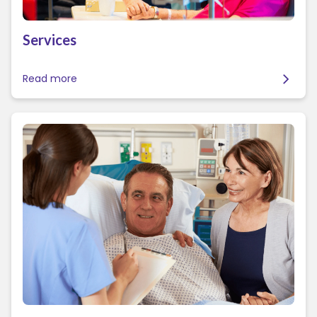
Services
Read more