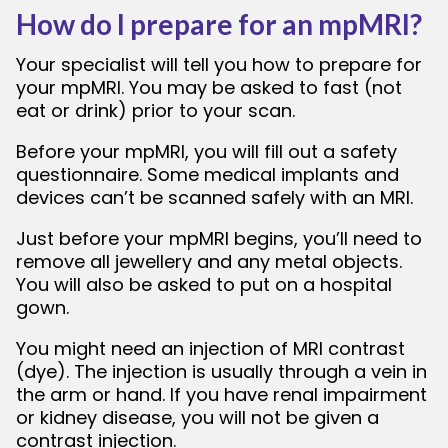
How do I prepare for an mpMRI?
Your specialist will tell you how to prepare for
your mpMRI. You may be asked to fast (not
eat or drink) prior to your scan.
Before your mpMRI, you will fill out a safety
questionnaire. Some medical implants and
devices can’t be scanned safely with an MRI.
Just before your mpMRI begins, you’ll need to
remove all jewellery and any metal objects.
You will also be asked to put on a hospital
gown.
You might need an injection of MRI contrast
(dye). The injection is usually through a vein in
the arm or hand. If you have renal impairment
or kidney disease, you will not be given a
contrast injection.