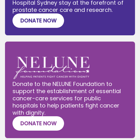
Hospital Sydney stay at the forefront of
prostate cancer care and research.
DONATE NOW
Donate to the NELUNE Foundation to
support the establishment of essential
cancer-care services for public
hospitals to help patients fight cancer
with dignity.
DONATE NOW