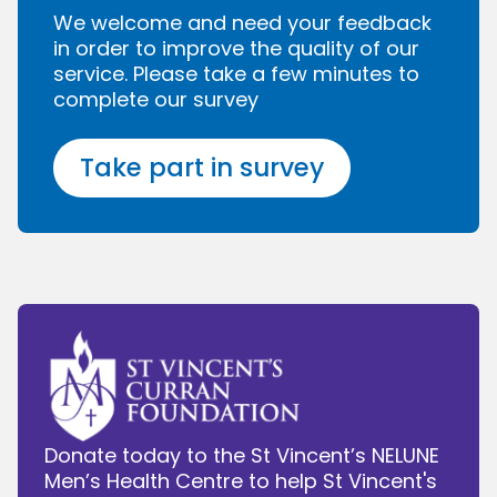
We welcome and need your feedback
in order to improve the quality of our
service. Please take a few minutes to
complete our survey
Take part in survey
Donate today to the St Vincent’s NELUNE
Men’s Health Centre to help St Vincent's