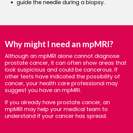
guide the needle during a biopsy.
Why might I need an mpMRI?
Although an mpMRI alone cannot diagnose
prostate cancer, it can often show areas that
look suspicious and could be cancerous. If
other tests have indicated the possibility of
cancer, your health care professional may
suggest you have an mpMRI.
If you already have prostate cancer, an
mpMRI may help your medical team to
understand if your cancer has spread.