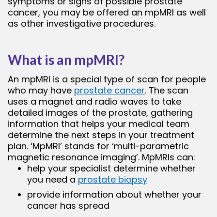
symptoms or signs of possible prostate
cancer, you may be offered an mpMRI as well
as other investigative procedures.
bmenu
What is an mpMRI?
An mpMRI is a special type of scan for people
who may have
prostate cancer
. The scan
uses a magnet and radio waves to take
detailed images of the prostate, gathering
information that helps your medical team
determine the next steps in your treatment
plan. ‘MpMRI’ stands for ‘multi-parametric
magnetic resonance imaging’. MpMRIs can:
help your specialist determine whether
you need a
prostate biopsy
provide information about whether your
cancer has spread