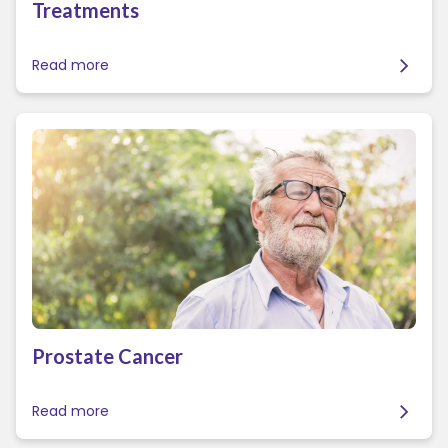
Treatments
Read more
Prostate Cancer
Read more