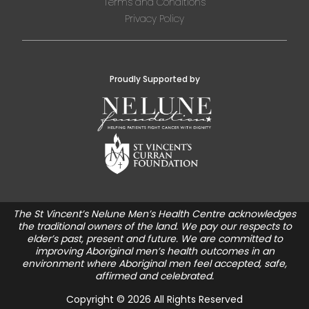
Terms and Conditions
Privacy Policy
Proudly Supported by
The St Vincent’s Nelune Men’s Health Centre acknowledges
the traditional owners of the land. We pay our respects to
elder’s past, present and future. We are committed to
improving Aboriginal men’s health outcomes in an
environment where Aboriginal men feel accepted, safe,
affirmed and celebrated.
Copyright © 2026 All Rights Reserved