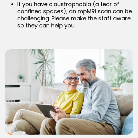
If you have claustrophobia (a fear of
confined spaces), an mpMRI scan can be
challenging. Please make the staff aware
so they can help you.