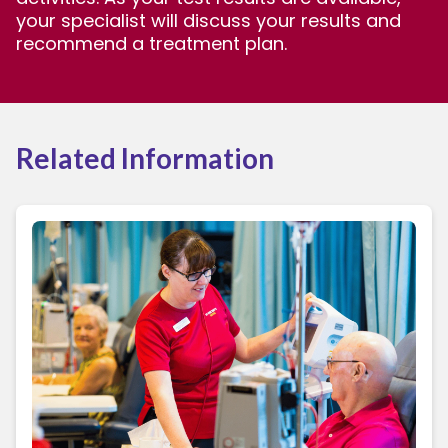
your specialist will discuss your results and
recommend a treatment plan.
Related Information