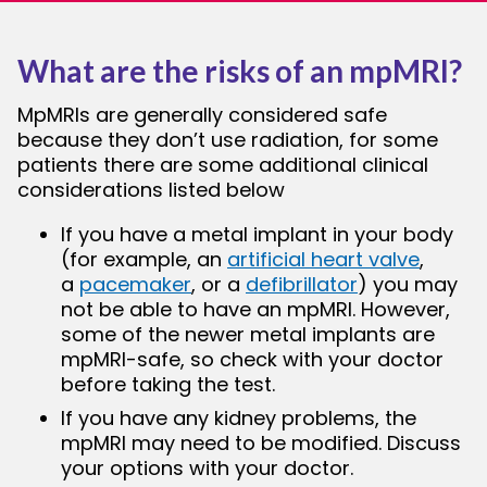
What are the risks of an mpMRI?
MpMRIs are generally considered safe
because they don’t use radiation, for some
patients there are some additional clinical
considerations listed below
If you have a metal implant in your body
(for example, an
artificial heart valve
,
a
pacemaker
, or a
defibrillator
) you may
not be able to have an mpMRI. However,
some of the newer metal implants are
mpMRI-safe, so check with your doctor
before taking the test.
If you have any kidney problems, the
mpMRI may need to be modified. Discuss
your options with your doctor.