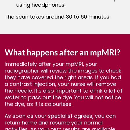
using headphones.
The scan takes around 30 to 60 minutes.
What happens after an mpMRI?
Immediately after your mpMRI, your
radiographer will review the images to check
they have covered the right areas. If you had
a contrast injection, your nurse will remove
the needle. It’s also important to drink a lot of
water to pass out the dye. You will not notice
the dye, as it is colourless.
As soon as your specialist agrees, you can
return home and resume your normal
activities. As your test results are available,