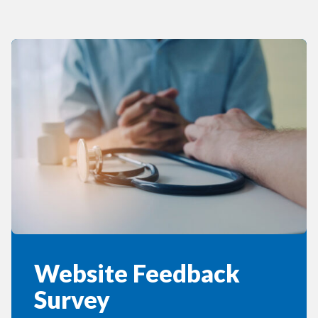
Website Feedback
Survey